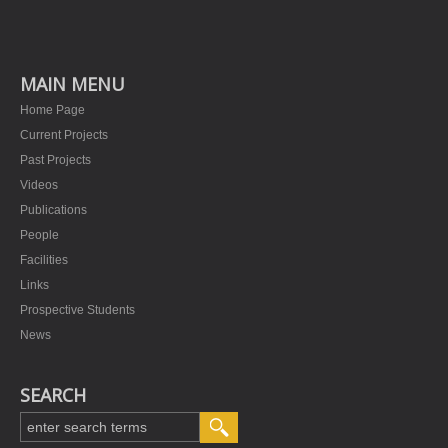
MAIN MENU
Home Page
Current Projects
Past Projects
Videos
Publications
People
Facilities
Links
Prospective Students
News
SEARCH