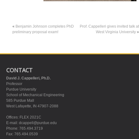
«
Benjamin Johnson completes PhD
Prof. Cappelleri gives invited talk at
preliminary proposal exam!
West Virginia University
»
CONTACT
David J. Cappelleri, Ph.D.
Professor
Purdue University
School of Mechanical Engineering
585 Purdue Mall
West Lafayette, IN 47907-2088
Offices: FLEX 2021C
E-mail:
dcappell@purdue.edu
Phone: 765.494.3719
Fax: 765.494.0539