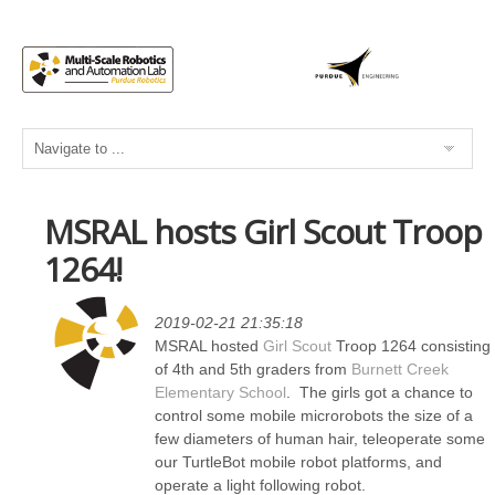
MSRAL hosts Girl Scout Troop
1264!
2019-02-21 21:35:18
MSRAL hosted
Girl Scout
Troop 1264 consisting
of 4th and 5th graders from
Burnett Creek
Elementary School
. The girls got a chance to
control some mobile microrobots the size of a
few diameters of human hair, teleoperate some
our TurtleBot mobile robot platforms, and
operate a light following robot.