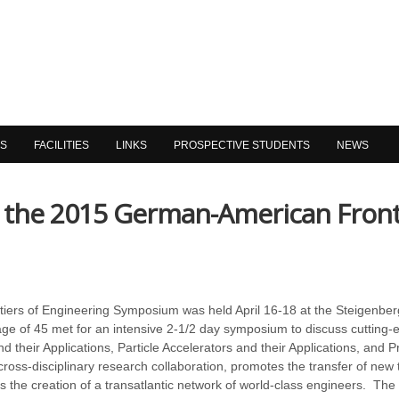
NS
FACILITIES
LINKS
PROSPECTIVE STUDENTS
NEWS
s the 2015 German-American Front
rs of Engineering Symposium was held April 16-18 at the Steigenber
ge of 45 met for an intensive 2-1/2 day symposium to discuss cutting
their Applications, Particle Accelerators and their Applications, and P
d cross-disciplinary research collaboration, promotes the transfer of n
s the creation of a transatlantic network of world-class engineers. Th