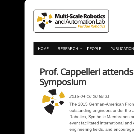
HOME
RESEARCH
PEOPLE
PUBLICATIO
Prof. Cappelleri attend
Symposium
2015-04-16 00:59:31
The 2015 German-American Frontie
outstanding engineers under the a
Robotics, Synthetic Membranes and 
event facilitated international an
engineering fields, and encourage