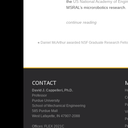
the
US National Academy of Engin
MSRAL’s microrobotics research.
continue reading
«
Daniel McArthur awarded NSF Graduate Research Fell
CONTACT
David J. Cappelleri, Ph.D.
H
Professor
Cu
Purdue University
Pa
School of Mechanical Engineering
585 Purdue Mall
V
West Lafayette, IN 47907-2088
Pu
P
Offices: FLEX 2021C