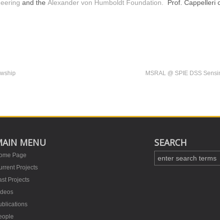
eering
and the
Alexander von Humboldt Foundation.
Prof. Cappelleri 
owship
MSRAL @ SPIE DSS Sensing 
MAIN MENU
SEARCH
ome Page
rrent Projects
st Projects
ideos
blications
eople