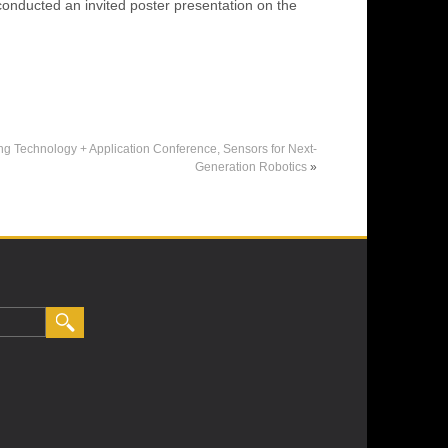
conducted an invited poster presentation on the
Technology + Application Conference, Sensors for Next-
Generation Robotics
»