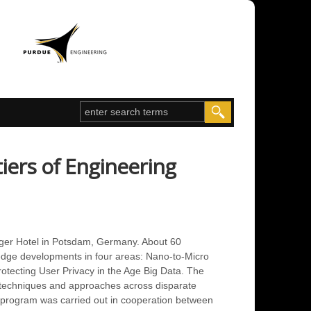
iers of Engineering
ger Hotel in Potsdam, Germany. About 60
-edge developments in four areas: Nano-to-Micro
rotecting User Privacy in the Age Big Data. The
ew techniques and approaches across disparate
e program was carried out in cooperation between