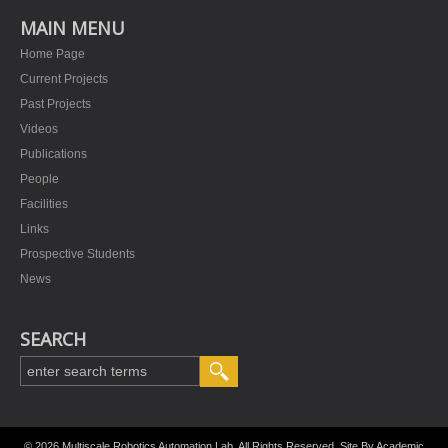
MAIN MENU
Home Page
Current Projects
Past Projects
Videos
Publications
People
Facilities
Links
Prospective Students
News
SEARCH
© 2026 Multiscale Robotics Automation Lab. All Rights Reserved. Site By
Academic