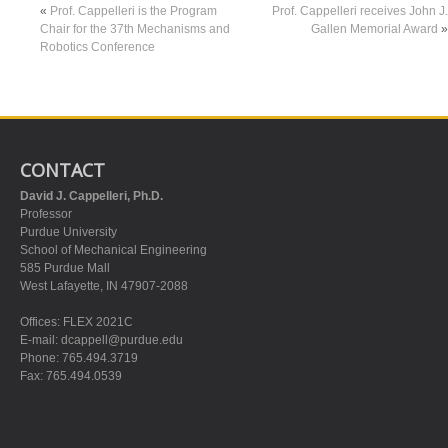
«
Prof. Cappelleri is the Program
Prof. Cappelleri receives John J.
Chair for the 37th Mechanisms and
Gallen Memorial Award
»
Robotics Conference
CONTACT
David J. Cappelleri, Ph.D.
Professor
Purdue University
School of Mechanical Engineering
585 Purdue Mall
West Lafayette, IN 47907-2088
Offices: FLEX 2021C
E-mail:
dcappell@purdue.edu
Phone: 765.494.3719
Fax: 765.494.0539