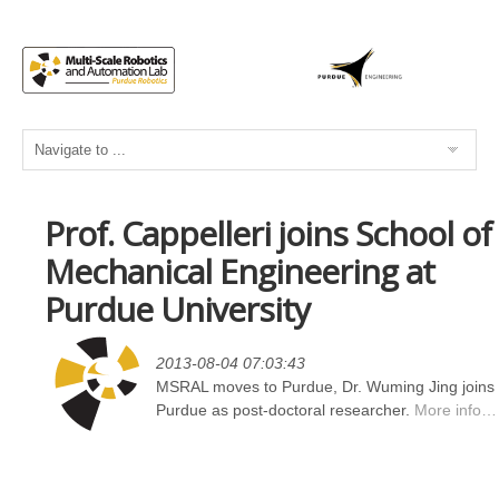
Prof. Cappelleri joins School of
Mechanical Engineering at
Purdue University
2013-08-04 07:03:43
MSRAL moves to Purdue, Dr. Wuming Jing joins
Purdue as post-doctoral researcher.
More info…