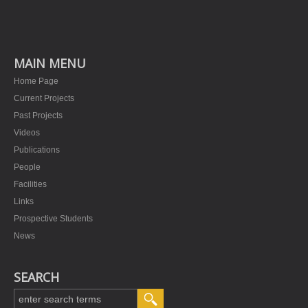
MAIN MENU
Home Page
Current Projects
Past Projects
Videos
Publications
People
Facilities
Links
Prospective Students
News
SEARCH