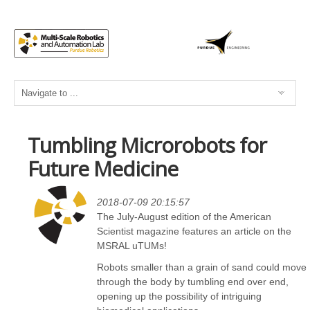
Tumbling Microrobots for
Future Medicine
2018-07-09 20:15:57
The July-August edition of the American
Scientist magazine features an article on the
MSRAL uTUMs!
Robots smaller than a grain of sand could move
through the body by tumbling end over end,
opening up the possibility of intriguing