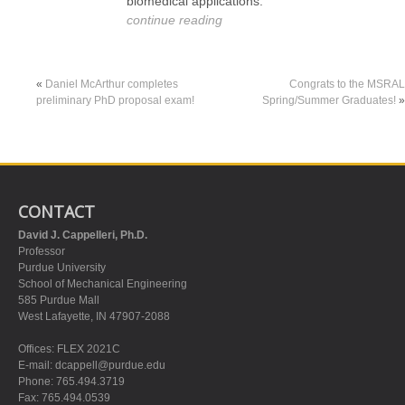
biomedical applications.
continue reading
«
Daniel McArthur completes
Congrats to the MSRAL
preliminary PhD proposal exam!
Spring/Summer Graduates!
»
CONTACT
David J. Cappelleri, Ph.D.
Professor
Purdue University
School of Mechanical Engineering
585 Purdue Mall
West Lafayette, IN 47907-2088
Offices: FLEX 2021C
E-mail:
dcappell@purdue.edu
Phone: 765.494.3719
Fax: 765.494.0539