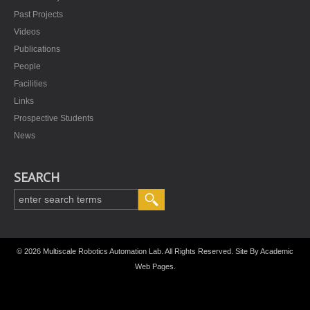
Past Projects
Videos
Publications
People
Facilities
Links
Prospective Students
News
SEARCH
© 2026 Multiscale Robotics Automation Lab. All Rights Reserved. Site By
Academic
Web Pages
.