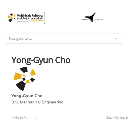
Yong-Gyun Cho
Yong-Gyun Cho
B.S. Mechanical Engineering
«
Noah Mehringer
Jack Hyslop
»