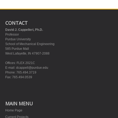
CONTACT
David J. Cappelleri, Ph.D.
Professor
Purdue University
School of Mechanical Engineering
585 Purdue Mall
West Lafayette, IN 47907-2088
Offices: FLEX 2021C
E-mail:
dcappell@purdue.edu
Phone: 765.494.3719
Fax: 765.494.0539
MAIN MENU
Home Page
Current Projects