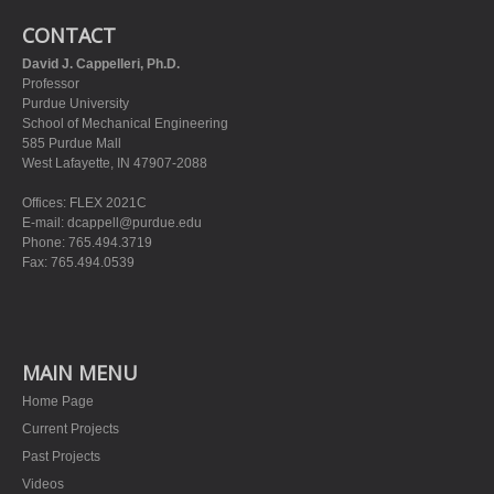
CONTACT
David J. Cappelleri, Ph.D.
Professor
Purdue University
School of Mechanical Engineering
585 Purdue Mall
West Lafayette, IN 47907-2088
Offices: FLEX 2021C
E-mail:
dcappell@purdue.edu
Phone: 765.494.3719
Fax: 765.494.0539
MAIN MENU
Home Page
Current Projects
Past Projects
Videos