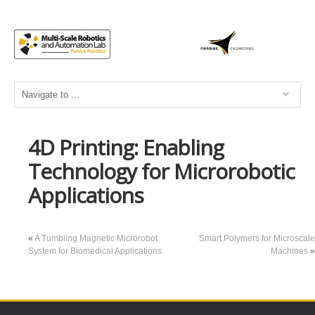
4D Printing: Enabling
Technology for Microrobotic
Applications
«
A Tumbling Magnetic Microrobot
Smart Polymers for Microscale
System for Biomedical Applications
Machines
»